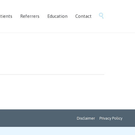
Skip

tients
Referrers
Education
Contact
to
content
Disclaimer
Privacy Policy