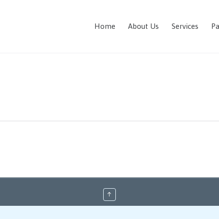
Home
About Us
Services
Pa
↑