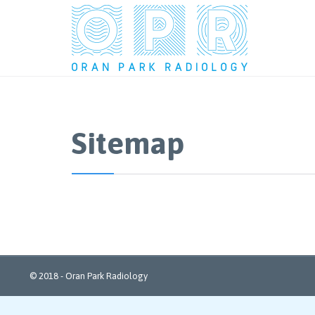
Sitemap
© 2018 - Oran Park Radiology