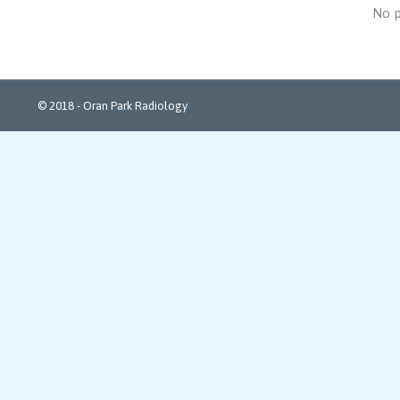
No p
© 2018 - Oran Park Radiology