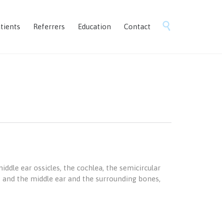
Skip

tients
Referrers
Education
Contact
to
content
ddle ear ossicles, the cochlea, the semicircular
als and the middle ear and the surrounding bones,