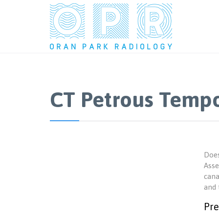
CT Petrous Tempo
Does
Asse
cana
and 
Pre