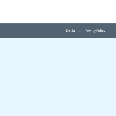
Disclaimer
Privacy Policy