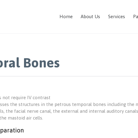
Home
About Us
Services
Pa
ral Bones
 not require IV contrast
sses the structures in the petrous temporal bones including the mi
ls, the facial nerve canal, the external and internal auditory can
the mastoid air cells.
paration