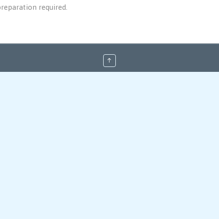
reparation required.
↑