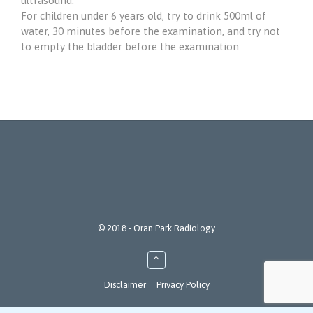
ultrasound.
For children under 6 years old, try to drink 500ml of
water, 30 minutes before the examination, and try not
to empty the bladder before the examination.
© 2018 - Oran Park Radiology
↑
Disclaimer
Privacy Policy