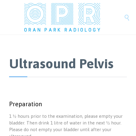

Ultrasound Pelvis
Preparation
1 ½ hours prior to the examination, please empty your
bladder. Then drink 1 litre of water in the next ½ hour.
Please do not empty your bladder until after your